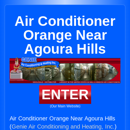
Air Conditioner
Orange Near
Agoura Hills
ENTER
(Our Main Website)
Air Conditioner Orange Near Agoura Hills
(
Genie Air Conditioning and Heating, Inc.
)