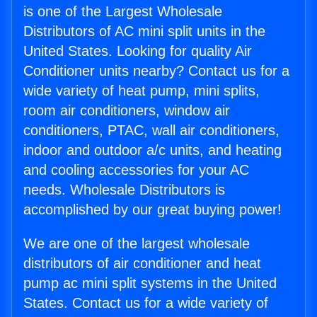
is one of the Largest Wholesale
Distributors of AC mini split units in the
United States. Looking for quality Air
Conditioner units nearby? Contact us for a
wide variety of heat pump, mini splits,
room air conditioners, window air
conditioners, PTAC, wall air conditioners,
indoor and outdoor a/c units, and heating
and cooling accessories for your AC
needs. Wholesale Distributors is
accomplished by our great buying power!
We are one of the largest wholesale
distributors of air conditioner and heat
pump ac mini split systems in the United
States. Contact us for a wide variety of