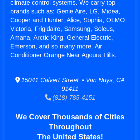
climate control systems. We carry top
brands such as: Genie Aire, LG, Midea,
Cooper and Hunter, Alice, Sophia, OLMO,
Victoria, Frigidaire, Samsung, Soleus,
Amana, Arctic King, General Electric,
Emerson, and so many more. Air
Conditioner Orange Near Agoura Hills.
15041 Calvert Street • Van Nuys, CA
91411
(818) 785-4151
We Cover Thousands of Cities
Throughout
The United States!