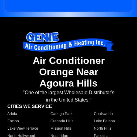
Air Conditioner
Orange Near
Agoura Hills
"One of the largest Wholesale Distributor's
in the United States!"
CITIES WE SERVICE
Arleta
Canoga Park
Chatsworth
Encino
Granada Hills
Lake Balboa
Lake View Terrace
Mission Hills
North Hills
North Hollywood
Northridge
Pacoima