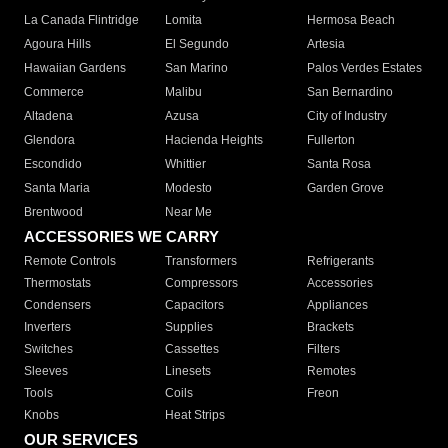
La Canada Flintridge
Lomita
Hermosa Beach
Agoura Hills
El Segundo
Artesia
Hawaiian Gardens
San Marino
Palos Verdes Estates
Commerce
Malibu
San Bernardino
Altadena
Azusa
City of Industry
Glendora
Hacienda Heights
Fullerton
Escondido
Whittier
Santa Rosa
Santa Maria
Modesto
Garden Grove
Brentwood
Near Me
ACCESSORIES WE CARRY
Remote Controls
Transformers
Refrigerants
Thermostats
Compressors
Accessories
Condensers
Capacitors
Appliances
Inverters
Supplies
Brackets
Switches
Cassettes
Filters
Sleeves
Linesets
Remotes
Tools
Coils
Freon
Knobs
Heat Strips
OUR SERVICES