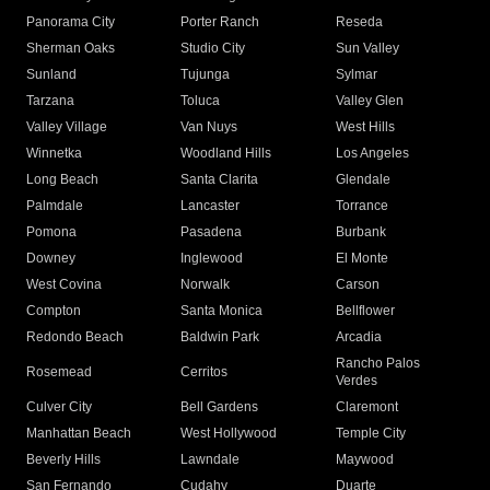
Panorama City
Porter Ranch
Reseda
Sherman Oaks
Studio City
Sun Valley
Sunland
Tujunga
Sylmar
Tarzana
Toluca
Valley Glen
Valley Village
Van Nuys
West Hills
Winnetka
Woodland Hills
Los Angeles
Long Beach
Santa Clarita
Glendale
Palmdale
Lancaster
Torrance
Pomona
Pasadena
Burbank
Downey
Inglewood
El Monte
West Covina
Norwalk
Carson
Compton
Santa Monica
Bellflower
Redondo Beach
Baldwin Park
Arcadia
Rancho Palos
Rosemead
Cerritos
Verdes
Culver City
Bell Gardens
Claremont
Manhattan Beach
West Hollywood
Temple City
Beverly Hills
Lawndale
Maywood
San Fernando
Cudahy
Duarte